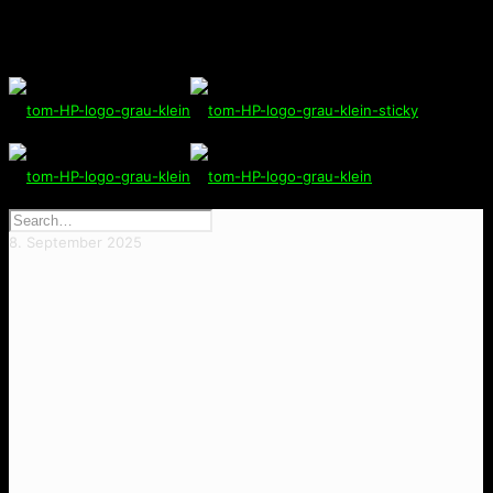
8. September 2025