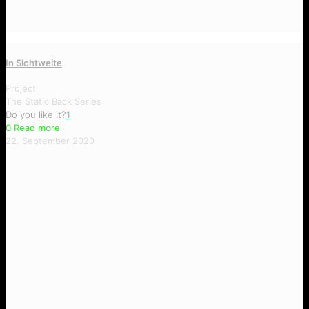
In Sichtweite
Project
The Static Back Series
Do you like it?
1
0
Read more
22. September 2020